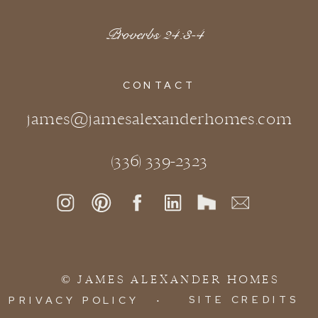
Proverbs 24:3-4
CONTACT
james@jamesalexanderhomes.com
(336) 339-2323
© JAMES ALEXANDER HOMES
SITE CREDITS
PRIVACY POLICY
∙