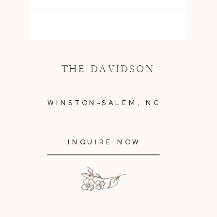
THE DAVIDSON
WINSTON-SALEM, NC
INQUIRE NOW