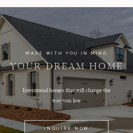
MADE WITH YOU IN MIND
YOUR DREAM HOME
Intentional homes that will change the
way you live
INQUIRE NOW