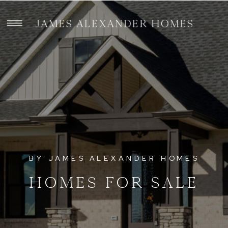
BY JAMES ALEXANDER HOMES
HOMES FOR SALE