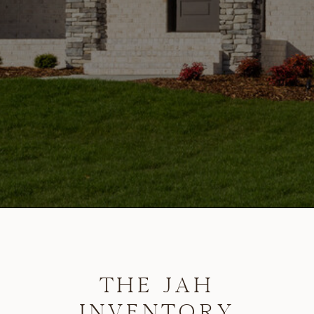
THE JAH
INVENTORY